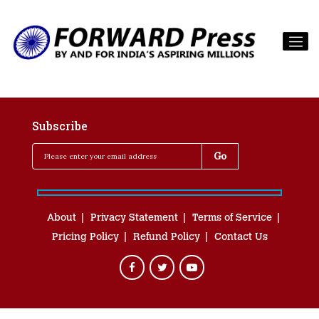
Subscribe
About
Privacy Statement
Terms of Service
Pricing Policy
Refund Policy
Contact Us