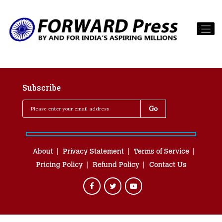
Subscribe
About
Privacy Statement
Terms of Service
Pricing Policy
Refund Policy
Contact Us