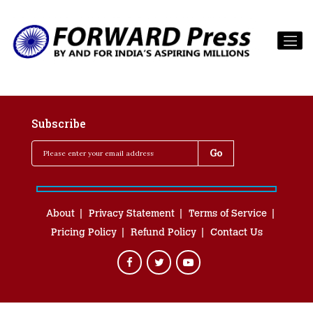
Subscribe
About
Privacy Statement
Terms of Service
Pricing Policy
Refund Policy
Contact Us