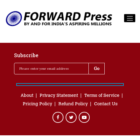
Subscribe
About
Privacy Statement
Terms of Service
Pricing Policy
Refund Policy
Contact Us