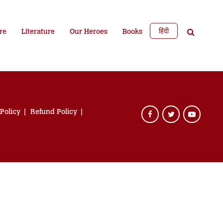
हिंदी
re
Literature
Our Heroes
Books
 Policy
Refund Policy