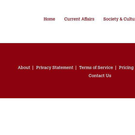
Home
Current Affairs
Society & Cultu
About
Privacy Statement
Terms of Service
Pricing
Contact Us