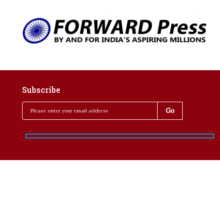
Subscribe