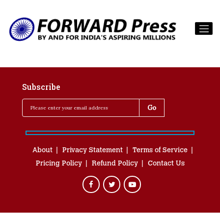
Subscribe
About
Privacy Statement
Terms of Service
Pricing Policy
Refund Policy
Contact Us