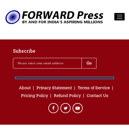
Subscribe
About
Privacy Statement
Terms of Service
Pricing Policy
Refund Policy
Contact Us