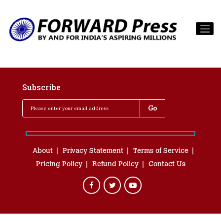
Subscribe
About
Privacy Statement
Terms of Service
Pricing Policy
Refund Policy
Contact Us