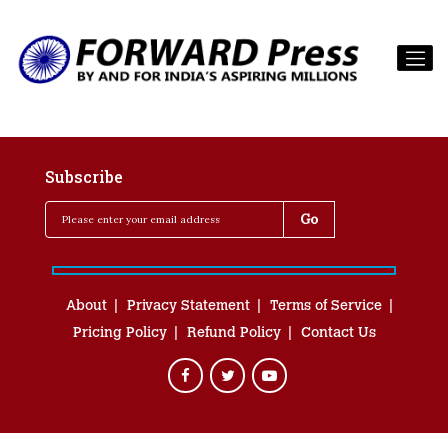
Subscribe
About
Privacy Statement
Terms of Service
Pricing Policy
Refund Policy
Contact Us