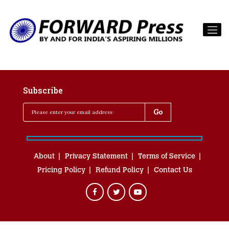
Subscribe
About
Privacy Statement
Terms of Service
Pricing Policy
Refund Policy
Contact Us