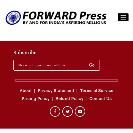
Subscribe
About
Privacy Statement
Terms of Service
Pricing Policy
Refund Policy
Contact Us