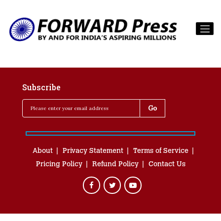
Subscribe
About
Privacy Statement
Terms of Service
Pricing Policy
Refund Policy
Contact Us