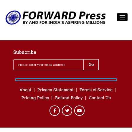
Subscribe
About
Privacy Statement
Terms of Service
Pricing Policy
Refund Policy
Contact Us