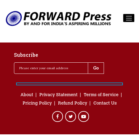
Subscribe
About
Privacy Statement
Terms of Service
Pricing Policy
Refund Policy
Contact Us