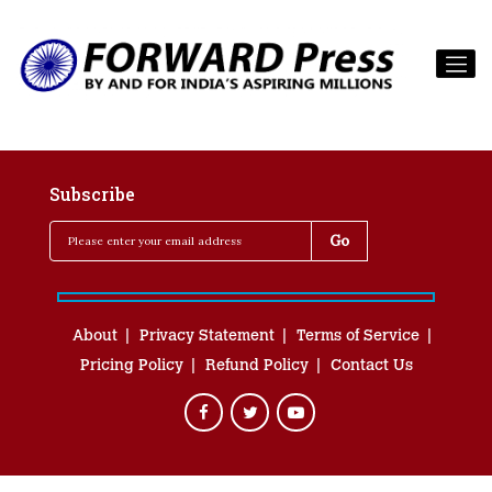
Subscribe
About
Privacy Statement
Terms of Service
Pricing Policy
Refund Policy
Contact Us