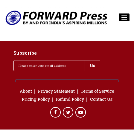
Subscribe
About
Privacy Statement
Terms of Service
Pricing Policy
Refund Policy
Contact Us