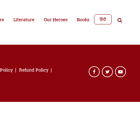
हिंदी
re
Literature
Our Heroes
Books
 Policy
Refund Policy