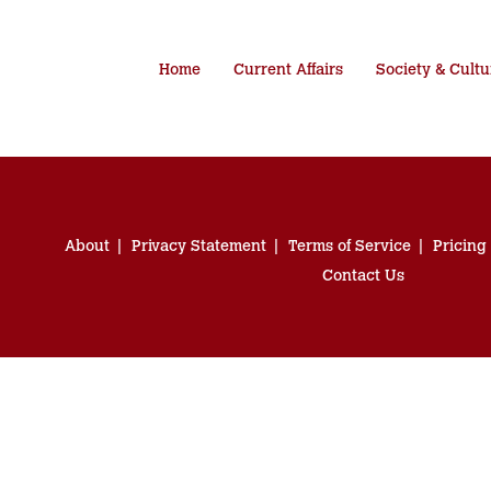
Home
Current Affairs
Society & Cultu
About
Privacy Statement
Terms of Service
Pricing
Contact Us