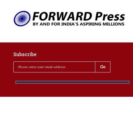
Subscribe