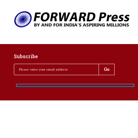
Subscribe