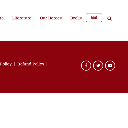
हिंदी
re
Literature
Our Heroes
Books
 Policy
Refund Policy