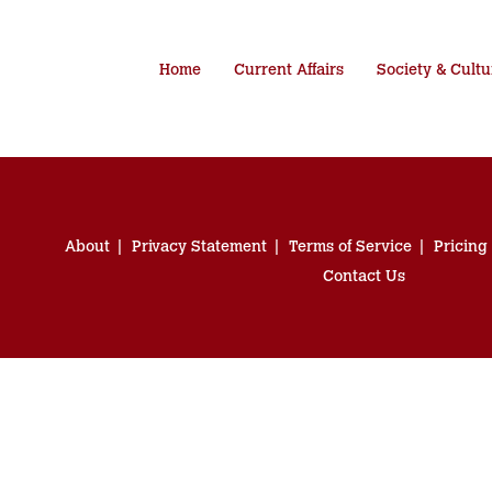
Home
Current Affairs
Society & Cultu
About
Privacy Statement
Terms of Service
Pricing
Contact Us