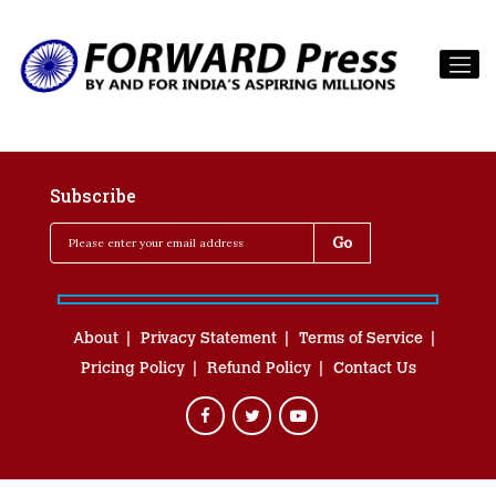
Subscribe
About
Privacy Statement
Terms of Service
Pricing Policy
Refund Policy
Contact Us