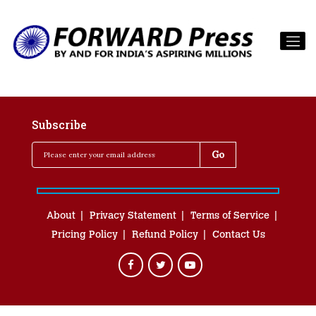
Subscribe
About
Privacy Statement
Terms of Service
Pricing Policy
Refund Policy
Contact Us