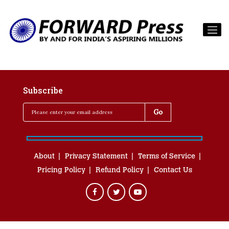
Subscribe
About
Privacy Statement
Terms of Service
Pricing Policy
Refund Policy
Contact Us