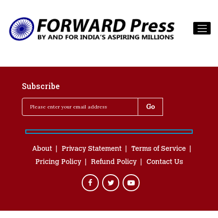
Subscribe
About
Privacy Statement
Terms of Service
Pricing Policy
Refund Policy
Contact Us