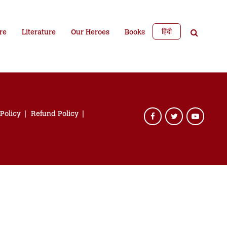
हिंदी
re
Literature
Our Heroes
Books
 Policy
Refund Policy