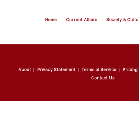
Home
Current Affairs
Society & Cultu
About
Privacy Statement
Terms of Service
Pricing
Contact Us