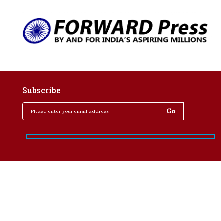
Subscribe