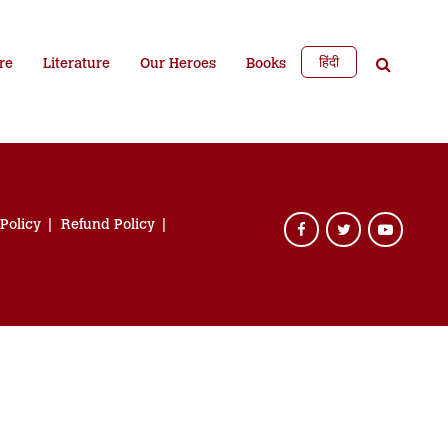
हिंदी
re
Literature
Our Heroes
Books
 Policy
Refund Policy