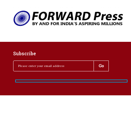
Subscribe