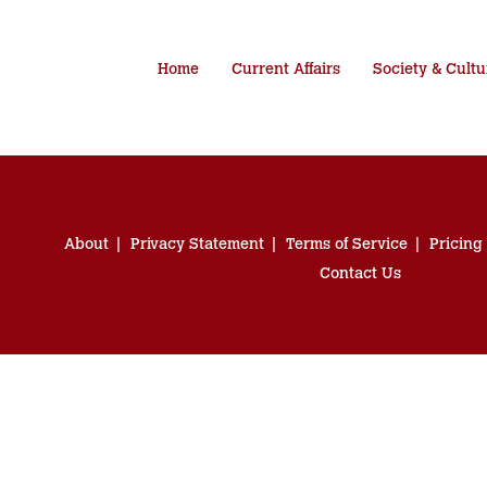
Home
Current Affairs
Society & Cultu
About
Privacy Statement
Terms of Service
Pricing
Contact Us