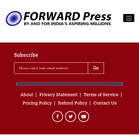
Subscribe
About
Privacy Statement
Terms of Service
Pricing Policy
Refund Policy
Contact Us