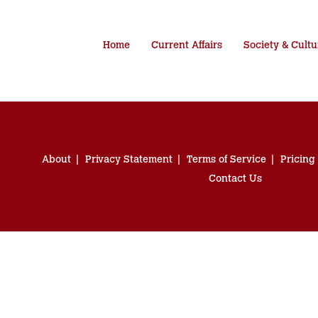
Home
Current Affairs
Society & Cultu
About
Privacy Statement
Terms of Service
Pricing
Contact Us