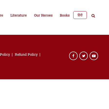
हिंदी
re
Literature
Our Heroes
Books
 Policy
Refund Policy