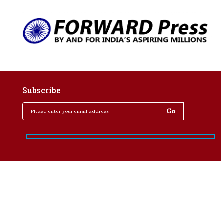
Subscribe