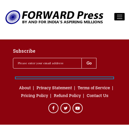
Subscribe
About
Privacy Statement
Terms of Service
Pricing Policy
Refund Policy
Contact Us