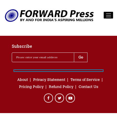
Subscribe
About
Privacy Statement
Terms of Service
Pricing Policy
Refund Policy
Contact Us