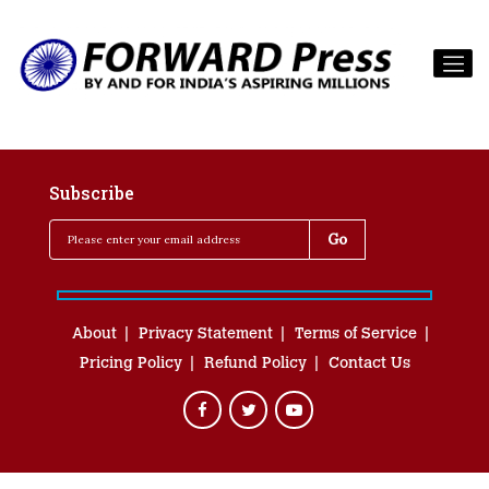
Subscribe
About
Privacy Statement
Terms of Service
Pricing Policy
Refund Policy
Contact Us