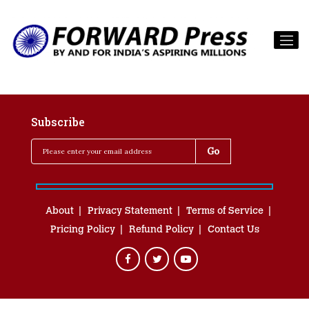
Subscribe
About
Privacy Statement
Terms of Service
Pricing Policy
Refund Policy
Contact Us