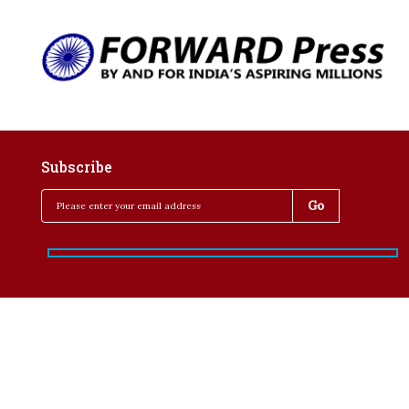
Subscribe