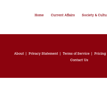
Home
Current Affairs
Society & Cultu
About
Privacy Statement
Terms of Service
Pricing
Contact Us