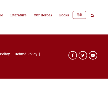
हिंदी
re
Literature
Our Heroes
Books
 Policy
Refund Policy