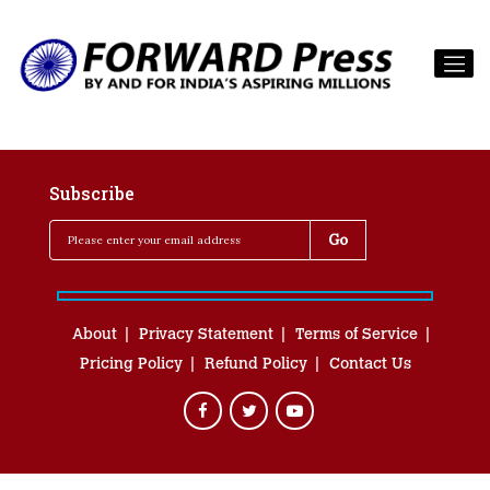
Subscribe
About
Privacy Statement
Terms of Service
Pricing Policy
Refund Policy
Contact Us