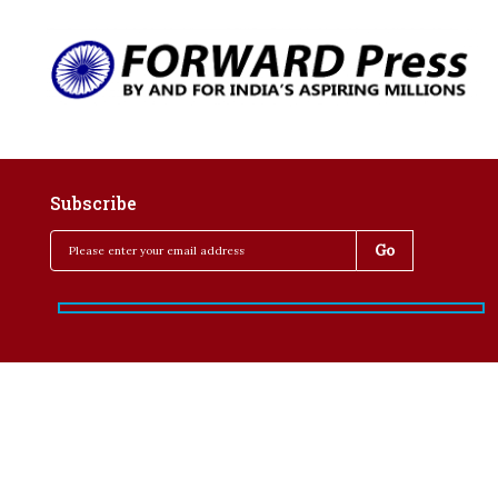
Subscribe