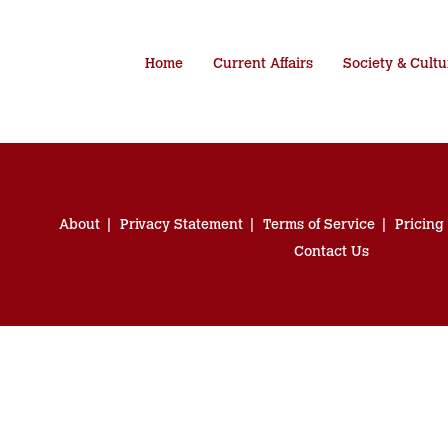
Home
Current Affairs
Society & Cultu
About
Privacy Statement
Terms of Service
Pricing
Contact Us