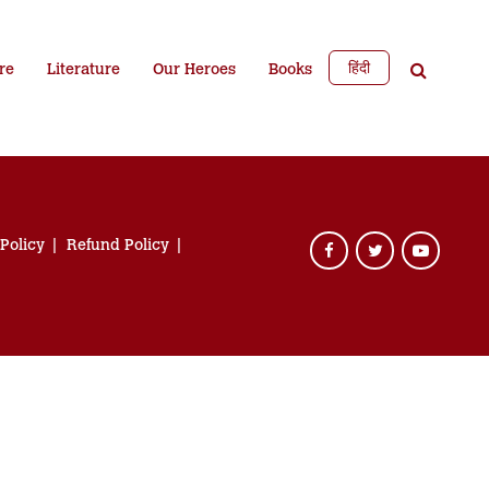
हिंदी
re
Literature
Our Heroes
Books
 Policy
Refund Policy