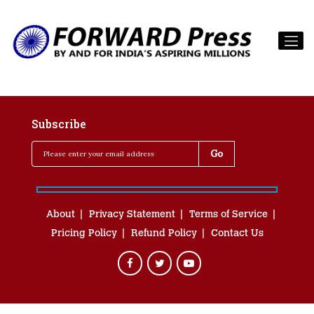
Subscribe
About
Privacy Statement
Terms of Service
Pricing Policy
Refund Policy
Contact Us