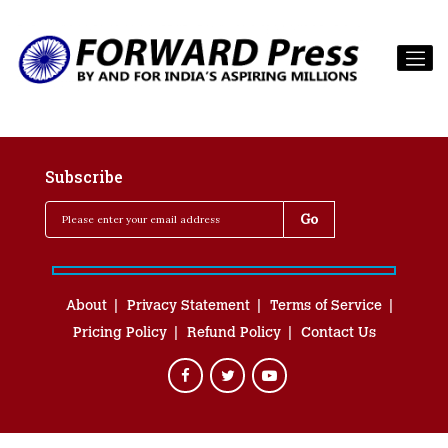
Subscribe
About
Privacy Statement
Terms of Service
Pricing Policy
Refund Policy
Contact Us