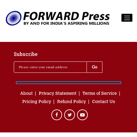
Subscribe
About
Privacy Statement
Terms of Service
Pricing Policy
Refund Policy
Contact Us