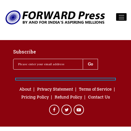
Subscribe
About
Privacy Statement
Terms of Service
Pricing Policy
Refund Policy
Contact Us