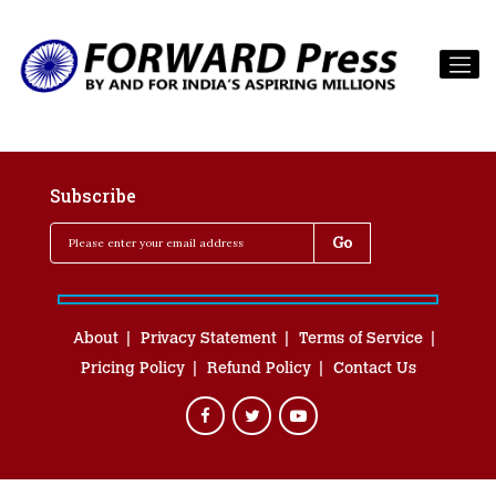
Subscribe
About
Privacy Statement
Terms of Service
Pricing Policy
Refund Policy
Contact Us