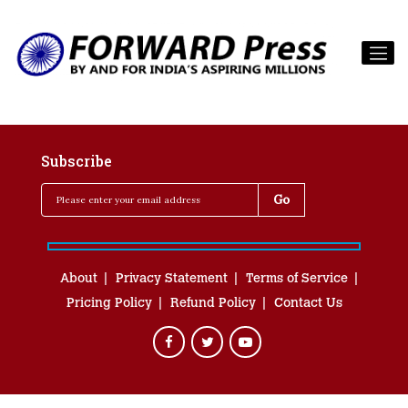
Subscribe
About
Privacy Statement
Terms of Service
Pricing Policy
Refund Policy
Contact Us