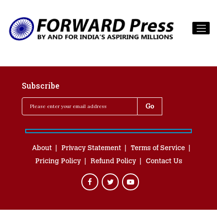
Subscribe
About
Privacy Statement
Terms of Service
Pricing Policy
Refund Policy
Contact Us