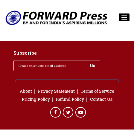
Subscribe
About
Privacy Statement
Terms of Service
Pricing Policy
Refund Policy
Contact Us