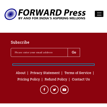
Subscribe
About
Privacy Statement
Terms of Service
Pricing Policy
Refund Policy
Contact Us