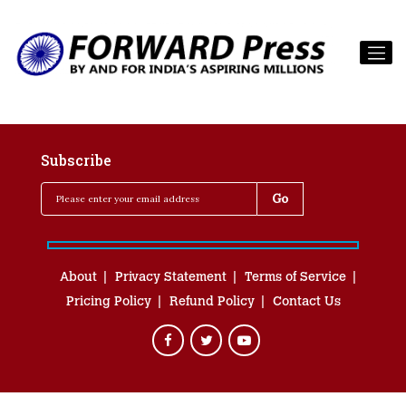
Subscribe
About
Privacy Statement
Terms of Service
Pricing Policy
Refund Policy
Contact Us