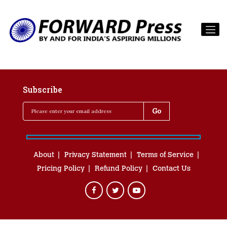
Subscribe
About
Privacy Statement
Terms of Service
Pricing Policy
Refund Policy
Contact Us