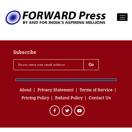
Subscribe
About
Privacy Statement
Terms of Service
Pricing Policy
Refund Policy
Contact Us