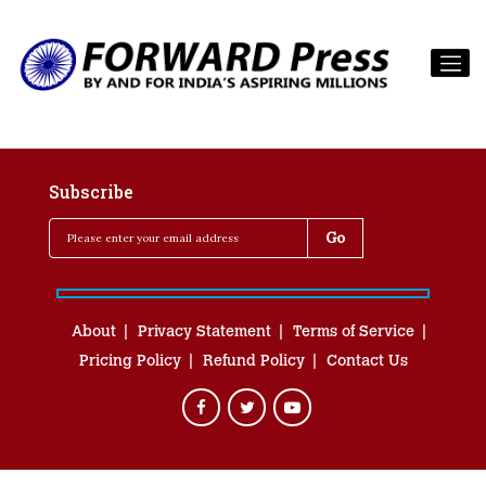
Subscribe
About
Privacy Statement
Terms of Service
Pricing Policy
Refund Policy
Contact Us