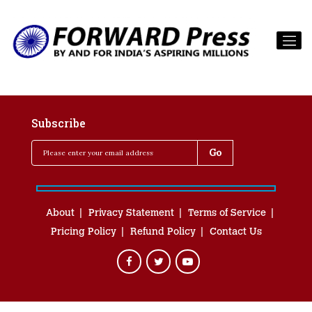
Subscribe
About
Privacy Statement
Terms of Service
Pricing Policy
Refund Policy
Contact Us