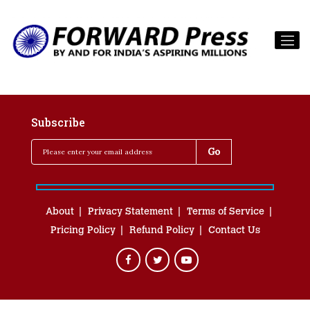
Subscribe
About
Privacy Statement
Terms of Service
Pricing Policy
Refund Policy
Contact Us