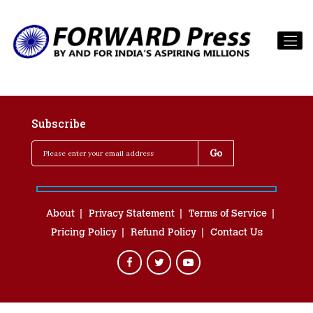
Subscribe
About
Privacy Statement
Terms of Service
Pricing Policy
Refund Policy
Contact Us