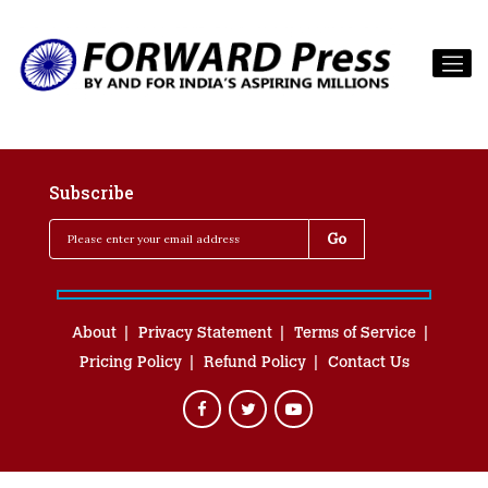
Subscribe
About
Privacy Statement
Terms of Service
Pricing Policy
Refund Policy
Contact Us